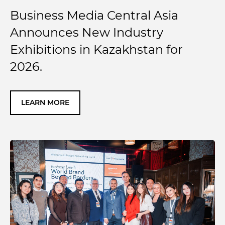
Business Media Central Asia
Announces New Industry
Exhibitions in Kazakhstan for
2026.
LEARN MORE