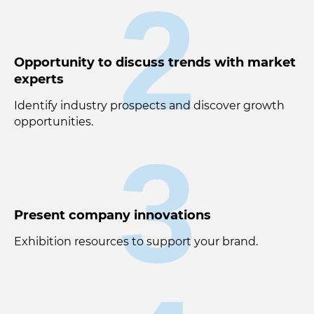
2
Opportunity to discuss trends with market
experts
Identify industry prospects and discover growth
opportunities.
3
Present company innovations
Exhibition resources to support your brand.