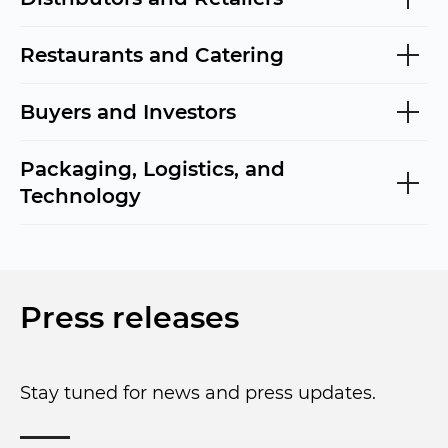
Restaurants and Catering
Buyers and Investors
Packaging, Logistics, and
Technology
Press releases
Stay tuned for news and press updates.