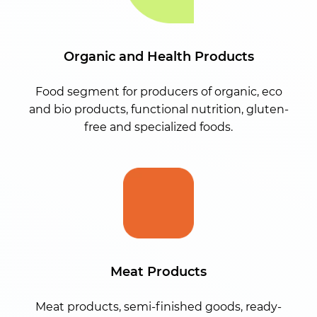
Organic and Health Products
Food segment for producers of organic, eco
and bio products, functional nutrition, gluten-
free and specialized foods.
Meat Products
Meat products, semi-finished goods, ready-