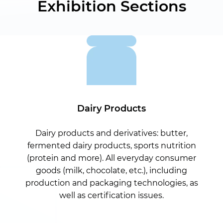
Exhibition Sections
Dairy Products
Dairy products and derivatives: butter,
fermented dairy products, sports nutrition
(protein and more). All everyday consumer
goods (milk, chocolate, etc.), including
production and packaging technologies, as
well as certification issues.