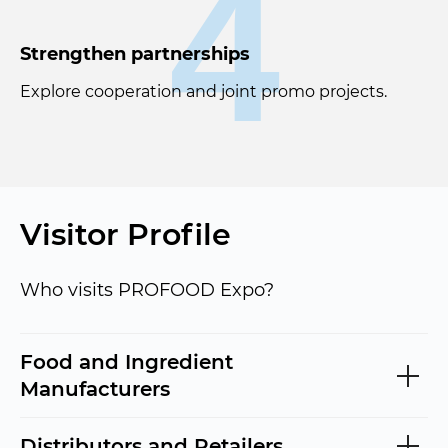
4
Strengthen partnerships
Explore cooperation and joint promo projects.
Visitor Profile
Who visits PROFOOD Expo?
Food and Ingredient
Manufacturers
Distributors and Retailers