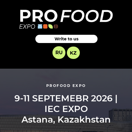
Write to us
RU
KZ
PROFOOD EXPO
9-11 SEPTEMEBR 2026 |
IEC EXPO
Astana, Kazakhstan