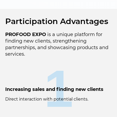
Participation Advantages
PROFOOD EXPO
is a unique platform for
finding new clients, strengthening
partnerships, and showcasing products and
services.
1
Increasing sales and finding new clients
Direct interaction with potential clients.