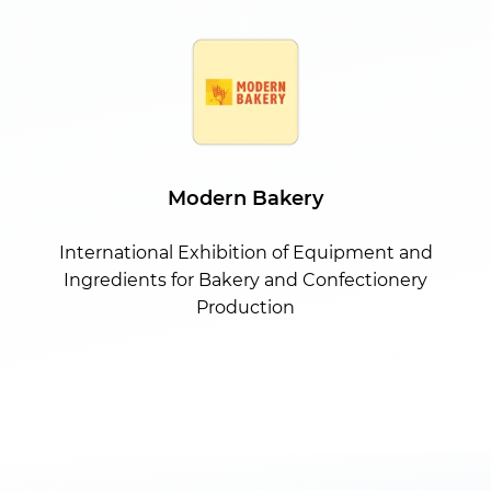
Modern Bakery
International Exhibition of Equipment and
Ingredients for Bakery and Confectionery
Production