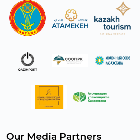
Our Media Partners