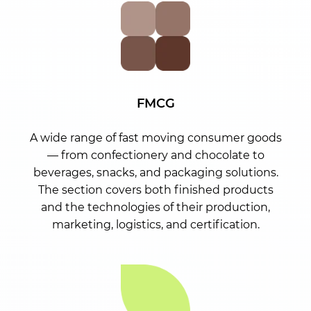
FMCG
A wide range of fast moving consumer goods
— from confectionery and chocolate to
beverages, snacks, and packaging solutions.
The section covers both finished products
and the technologies of their production,
marketing, logistics, and certification.