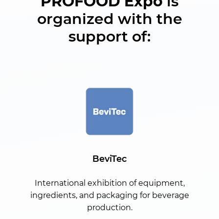
PROFOOD Expo
is
organized with the
support of:
BeviTec
International exhibition of equipment,
ingredients, and packaging for beverage
production.