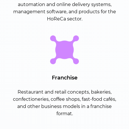
automation and online delivery systems,
management software, and products for the
HoReCa sector.
Franchise
Restaurant and retail concepts, bakeries,
confectioneries, coffee shops, fast-food cafés,
and other business models in a franchise
format.