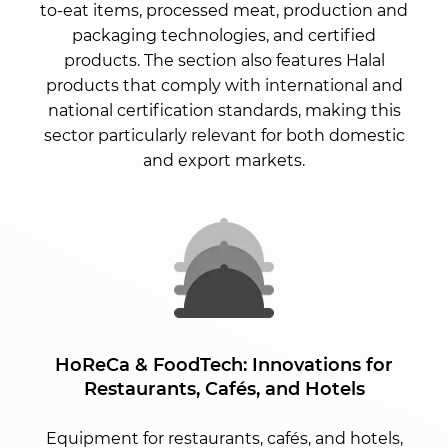
to-eat items, processed meat, production and
packaging technologies, and certified
products. The section also features Halal
products that comply with international and
national certification standards, making this
sector particularly relevant for both domestic
and export markets.
HoReCa & FoodTech:
Innovations for
Restaurants, Cafés, and Hotels
Equipment for restaurants, cafés, and hotels,