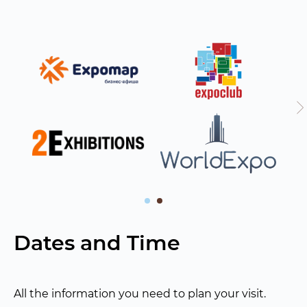
Dates and Time
All the information you need to plan your visit.