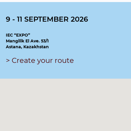
9 - 11 SEPTEMBER 2026
IEC “EXPO”
Mangilik El Ave. 53/1
Astana, Kazakhstan
> Create your route