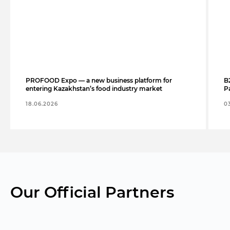
PROFOOD Expo — a new business platform for
B
entering Kazakhstan’s food industry market
Pa
18.06.2026
0
Our Official Partners