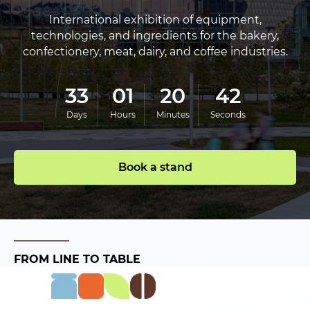
International exhibition of equipment,
technologies, and ingredients for the bakery,
confectionery, meat, dairy, and coffee industries.
33
01
20
41
Days
Hours
Minutes
Seconds
Book a stand
FROM LINE TO TABLE