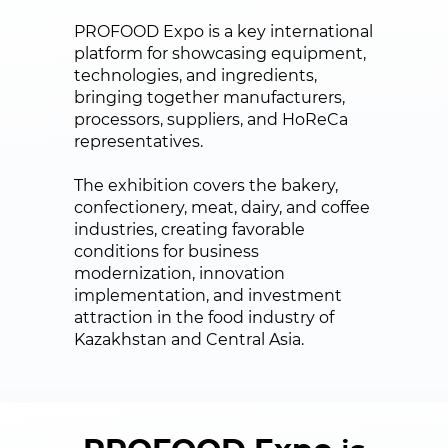
PROFOOD Expo is a key international
platform for showcasing equipment,
technologies, and ingredients,
bringing together manufacturers,
processors, suppliers, and HoReCa
representatives.
The exhibition covers the bakery,
confectionery, meat, dairy, and coffee
industries, creating favorable
conditions for business
modernization, innovation
implementation, and investment
attraction in the food industry of
Kazakhstan and Central Asia.