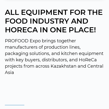
ALL EQUIPMENT FOR THE
FOOD INDUSTRY AND
HORECA IN ONE PLACE!
PROFOOD Expo brings together
manufacturers of production lines,
packaging solutions, and kitchen equipment
with key buyers, distributors, and HoReCa
projects from across Kazakhstan and Central
Asia