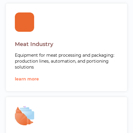
Meat Industry
Equipment for meat processing and packaging:
production lines, automation, and portioning
solutions
learn more