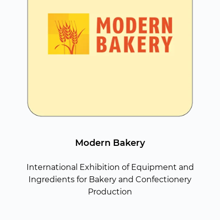
Modern Bakery
International Exhibition of Equipment and
Ingredients for Bakery and Confectionery
Production