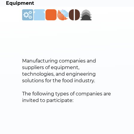
Equipment
Manufacturing companies and
suppliers of equipment,
technologies, and engineering
solutions for the food industry.
The following types of companies are
invited to participate: