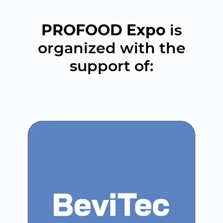
PROFOOD Expo
is
organized with the
support of: