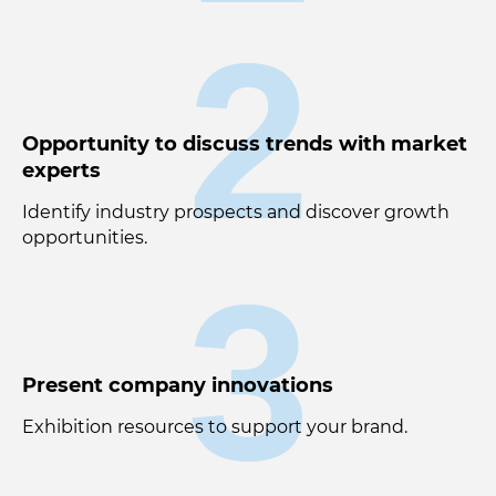
2
Opportunity to discuss trends with market
experts
Identify industry prospects and discover growth
opportunities.
3
Present company innovations
Exhibition resources to support your brand.