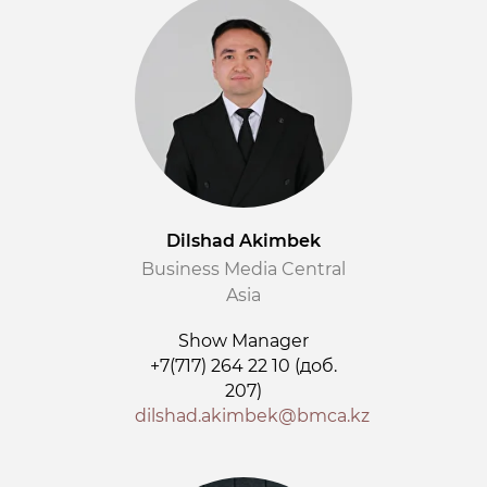
Dilshad Akimbek
Business Media Central
Asia
Show Manager
+7(717) 264 22 10 (доб.
207)
dilshad.akimbek@bmca.kz