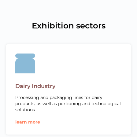
Exhibition sectors
Dairy Industry
Processing and packaging lines for dairy
products, as well as portioning and technological
solutions
learn more