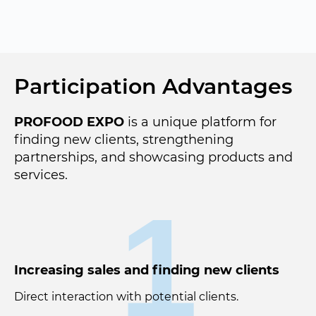
Participation Advantages
PROFOOD EXPO
is a unique platform for
finding new clients, strengthening
partnerships, and showcasing products and
services.
1
Increasing sales and finding new clients
Direct interaction with potential clients.