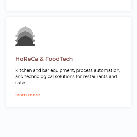
HoReCa & FoodTech
Kitchen and bar equipment, process automation,
and technological solutions for restaurants and
cafés
learn more