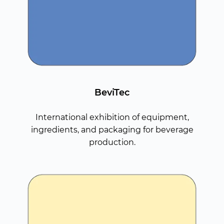
BeviTec
International exhibition of equipment,
ingredients, and packaging for beverage
production.