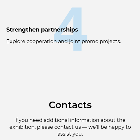
4
Strengthen partnerships
Explore cooperation and joint promo projects.
Contacts
If you need additional information about the
exhibition, please contact us — we’ll be happy to
assist you.