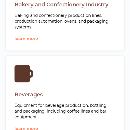
Bakery and Confectionery Industry
Baking and confectionery production lines,
production automation, ovens, and packaging
systems
learn more
Beverages
Equipment for beverage production, bottling,
and packaging, including coffee lines and bar
equipment
learn more