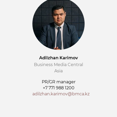
Adilzhan Karimov
Business Media Central
Asia
PR/GR manager
+7 771 988 1200
adilzhan.karimov@bmca.kz