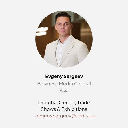
Evgeny Sergeev
Business Media Central
Asia
Deputy Director, Trade
Shows & Exhibitions
evgeny.sergeev@bmca.kz