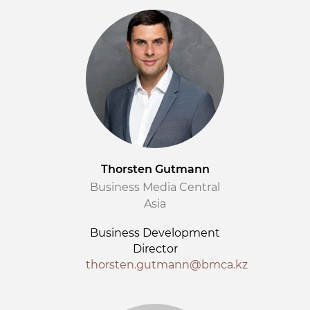
Thorsten Gutmann
Business Media Central
Asia
Business Development
Director
thorsten.gutmann@bmca.kz