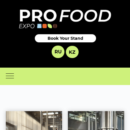
Book Your Stand
RU
KZ