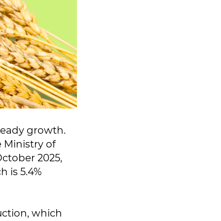
teady growth.
 Ministry of
October 2025,
h is 5.4%
ction, which