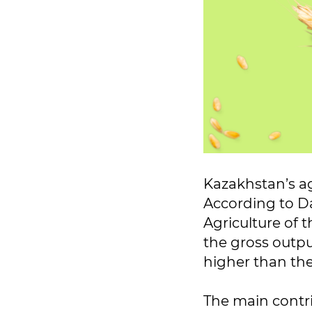
Kazakhstan’s ag
According to Da
Agriculture of 
the gross output
higher than the
The main contr