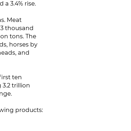
 a 3.4% rise.
as. Meat
6.3 thousand
ion tons. The
ads, horses by
 heads, and
irst ten
.2 trillion
enge.
owing products: