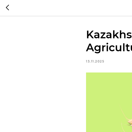
Kazakhs
Agricult
13.11.2025