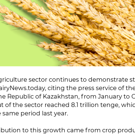
riculture sector continues to demonstrate s
iryNews.today, citing the press service of the
the Republic of Kazakhstan, from January to 
 of the sector reached 8.1 trillion tenge, whic
 same period last year.
ibution to this growth came from crop produ