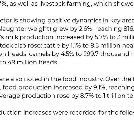
7%, as well as livestock farming, which showed
ector is showing positive dynamics in key are
slaughter weight) grew by 2.6%, reaching 81
’s milk production increased by 5.7% to 3 mill
ock also rose: cattle by 1.1% to 8.5 million he
lion heads, camels by 4.5% to 299.7 thousand
to 49 million heads.
are also noted in the food industry. Over the f
 food production increased by 9.1%, reaching 3
verage production rose by 8.7% to 1 trillion t
duction increases were recorded for the foll