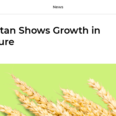
News
tan Shows Growth in
ure