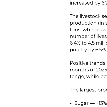
increased by 6.
The livestock s
production (in 
tons, while cow
number of livest
6.4% to 4.5 mil
poultry by 6.5% 
Positive trends 
months of 2025,
tenge, while be
The largest pro
Sugar — +13%